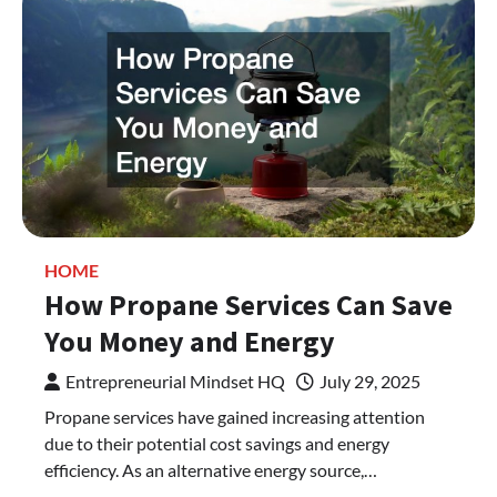
HOME
How Propane Services Can Save
You Money and Energy
Entrepreneurial Mindset HQ
July 29, 2025
Propane services have gained increasing attention
due to their potential cost savings and energy
efficiency. As an alternative energy source,…