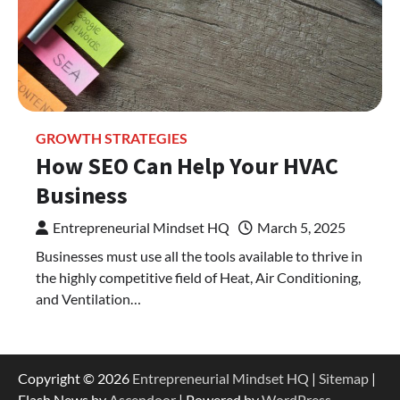
GROWTH STRATEGIES
How SEO Can Help Your HVAC
Business
Entrepreneurial Mindset HQ
March 5, 2025
Businesses must use all the tools available to thrive in
the highly competitive field of Heat, Air Conditioning,
and Ventilation…
Copyright © 2026
Entrepreneurial Mindset HQ
|
Sitemap
|
Flash News by
Ascendoor
| Powered by
WordPress
.