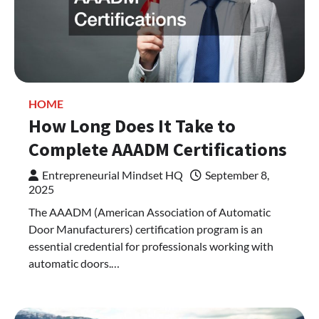
HOME
How Long Does It Take to
Complete AAADM Certifications
Entrepreneurial Mindset HQ
September 8,
2025
The AAADM (American Association of Automatic
Door Manufacturers) certification program is an
essential credential for professionals working with
automatic doors.…