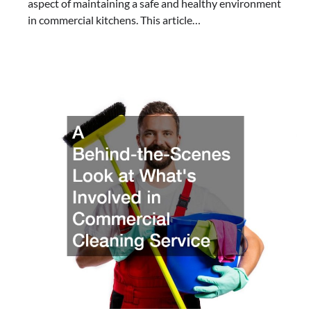
aspect of maintaining a safe and healthy environment
in commercial kitchens. This article…