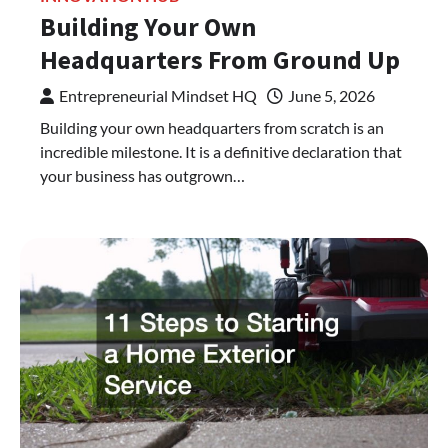
Building Your Own
Headquarters From Ground Up
Entrepreneurial Mindset HQ
June 5, 2026
Building your own headquarters from scratch is an
incredible milestone. It is a definitive declaration that
your business has outgrown…