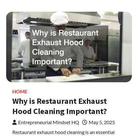
HOME
Why is Restaurant Exhaust
Hood Cleaning Important?
Entrepreneurial Mindset HQ
May 5, 2025
Restaurant exhaust hood cleaning is an essential