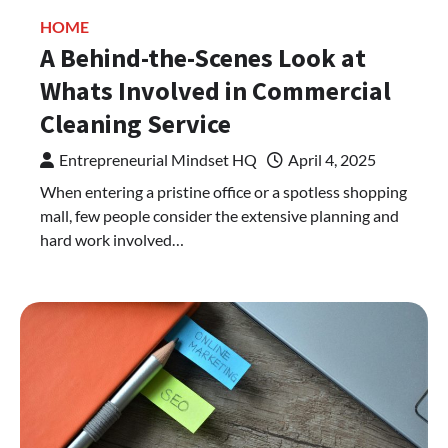
HOME
A Behind-the-Scenes Look at
Whats Involved in Commercial
Cleaning Service
Entrepreneurial Mindset HQ
April 4, 2025
When entering a pristine office or a spotless shopping
mall, few people consider the extensive planning and
hard work involved…