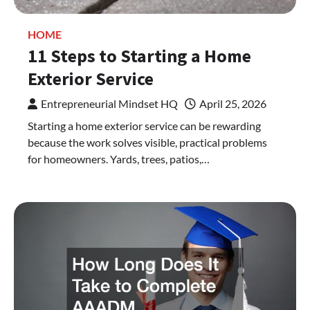
HOME
11 Steps to Starting a Home
Exterior Service
Entrepreneurial Mindset HQ
April 25, 2026
Starting a home exterior service can be rewarding
because the work solves visible, practical problems
for homeowners. Yards, trees, patios,…